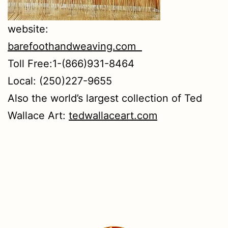
website:
barefoothandweaving.com
Toll Free:1-(866)931-8464
Local: (250)227-9655
Also the world’s largest collection of Ted
Wallace Art:
tedwallaceart.com