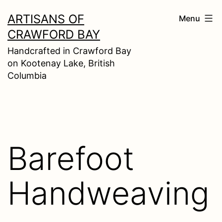
Skip
ARTISANS OF
Menu
to
CRAWFORD BAY
content
Handcrafted in Crawford Bay
on Kootenay Lake, British
Columbia
Barefoot
Handweaving