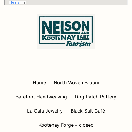
Home
North Woven Broom
Barefoot Handweaving
Dog Patch Pottery
La Gala Jewelry
Black Salt Café
Kootenay Forge – closed