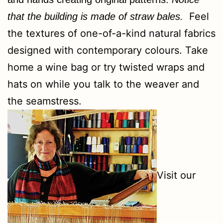
Feel
that the building is made of straw bales
.
the textures of one-of-a-kind natural fabrics
designed with contemporary colours. Take
home a wine bag or try twisted wraps and
hats on while you talk to the weaver and
the seamstress.
Visit our