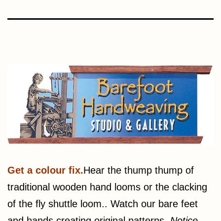
Get a colour fix.
Hear the thump thump of
traditional wooden hand looms or the clacking
of the fly shuttle loom.. Watch our bare feet
and hands creating original patterns.
Notice