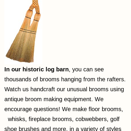
In our historic log barn
, you can see
thousands of brooms hanging from the rafters.
Watch us handcraft our unusual brooms using
antique broom making equipment. We
encourage questions! We make floor brooms,
whisks, fireplace brooms, cobwebbers, golf
shoe brushes and more, in a variety of styles