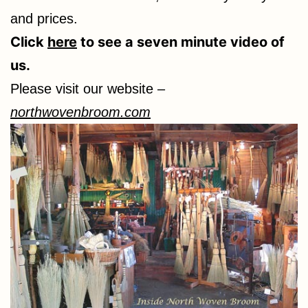
and prices.
Click
here
to see a seven minute video of
us.
Please visit our website –
northwovenbroom.com