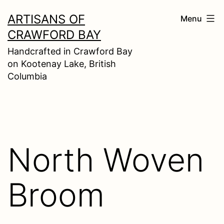
Skip
ARTISANS OF
Menu
to
CRAWFORD BAY
content
Handcrafted in Crawford Bay
on Kootenay Lake, British
Columbia
North Woven
Broom