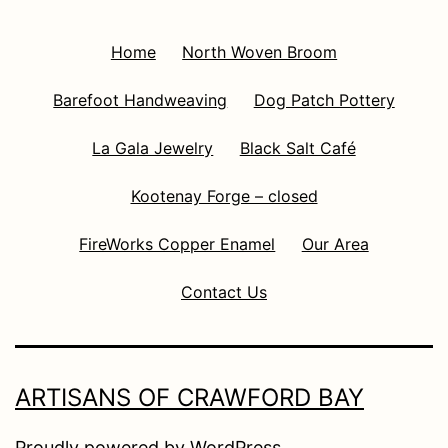
Home
North Woven Broom
Barefoot Handweaving
Dog Patch Pottery
La Gala Jewelry
Black Salt Café
Kootenay Forge – closed
FireWorks Copper Enamel
Our Area
Contact Us
ARTISANS OF CRAWFORD BAY
Proudly powered by
WordPress
.